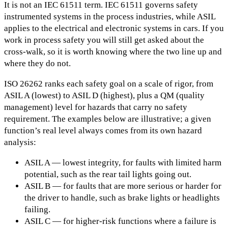
It is not an IEC 61511 term. IEC 61511 governs safety
instrumented systems in the process industries, while ASIL
applies to the electrical and electronic systems in cars. If you
work in process safety you will still get asked about the
cross-walk, so it is worth knowing where the two line up and
where they do not.
ISO 26262 ranks each safety goal on a scale of rigor, from
ASIL A (lowest) to ASIL D (highest), plus a QM (quality
management) level for hazards that carry no safety
requirement. The examples below are illustrative; a given
function’s real level always comes from its own hazard
analysis:
ASIL A — lowest integrity, for faults with limited harm
potential, such as the rear tail lights going out.
ASIL B — for faults that are more serious or harder for
the driver to handle, such as brake lights or headlights
failing.
ASIL C — for higher-risk functions where a failure is