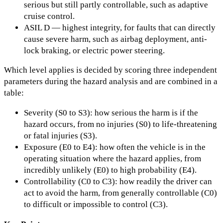
serious but still partly controllable, such as adaptive
cruise control.
ASIL D — highest integrity, for faults that can directly
cause severe harm, such as airbag deployment, anti-
lock braking, or electric power steering.
Which level applies is decided by scoring three independent
parameters during the hazard analysis and are combined in a
table:
Severity (S0 to S3): how serious the harm is if the
hazard occurs, from no injuries (S0) to life-threatening
or fatal injuries (S3).
Exposure (E0 to E4): how often the vehicle is in the
operating situation where the hazard applies, from
incredibly unlikely (E0) to high probability (E4).
Controllability (C0 to C3): how readily the driver can
act to avoid the harm, from generally controllable (C0)
to difficult or impossible to control (C3).