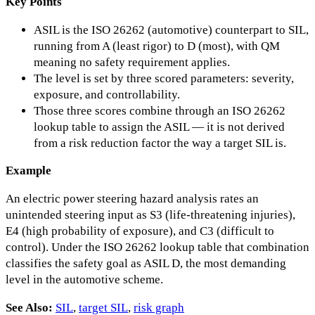
Key Points
ASIL is the ISO 26262 (automotive) counterpart to SIL,
running from A (least rigor) to D (most), with QM
meaning no safety requirement applies.
The level is set by three scored parameters: severity,
exposure, and controllability.
Those three scores combine through an ISO 26262
lookup table to assign the ASIL — it is not derived
from a risk reduction factor the way a target SIL is.
Example
An electric power steering hazard analysis rates an
unintended steering input as S3 (life-threatening injuries),
E4 (high probability of exposure), and C3 (difficult to
control). Under the ISO 26262 lookup table that combination
classifies the safety goal as ASIL D, the most demanding
level in the automotive scheme.
See Also:
SIL
,
target SIL
,
risk graph