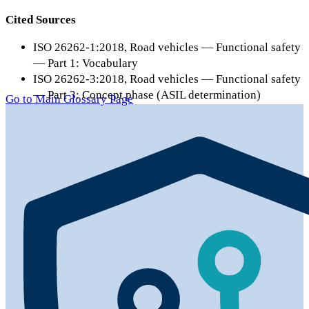
Cited Sources
ISO 26262-1:2018, Road vehicles — Functional safety
— Part 1: Vocabulary
ISO 26262-3:2018, Road vehicles — Functional safety
— Part 3: Concept phase (ASIL determination)
Go to Main Glossary Page