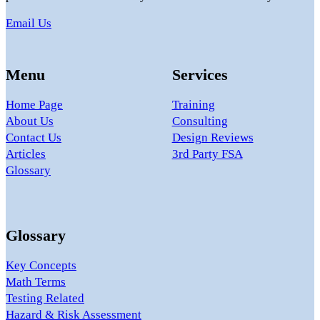
Email Us
Menu
Services
Home Page
Training
About Us
Consulting
Contact Us
Design Reviews
Articles
3rd Party FSA
Glossary
Glossary
Key Concepts
Math Terms
Testing Related
Hazard & Risk Assessment