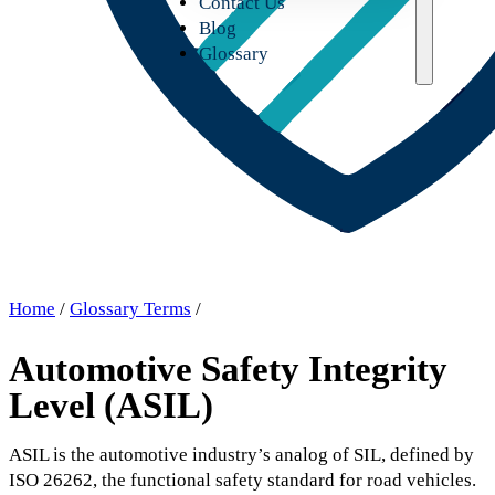
Contact Us
Blog
Glossary
Home
/
Glossary Terms
/
Automotive Safety Integrity
Level (ASIL)
ASIL is the automotive industry’s analog of SIL, defined by
ISO 26262, the functional safety standard for road vehicles.