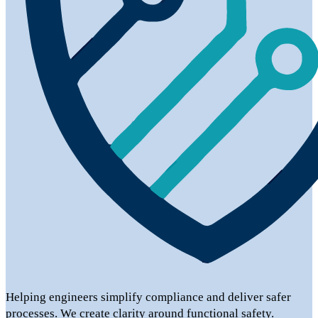
Helping engineers simplify compliance and deliver safer
processes. We create clarity around functional safety.