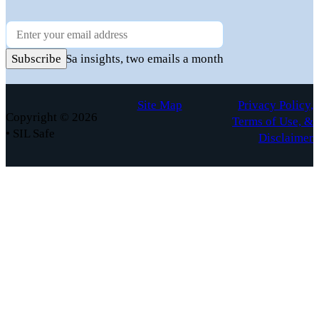
Newsletter
Practical FuSa insights, two emails a month
Subscribe
Site Map
Privacy Policy,
Copyright © 2026
Terms of Use, &
• SIL Safe
Disclaimer