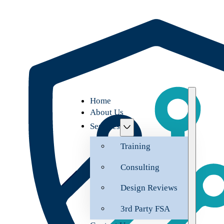
Home
About Us
Services
Training
Consulting
Design Reviews
3rd Party FSA