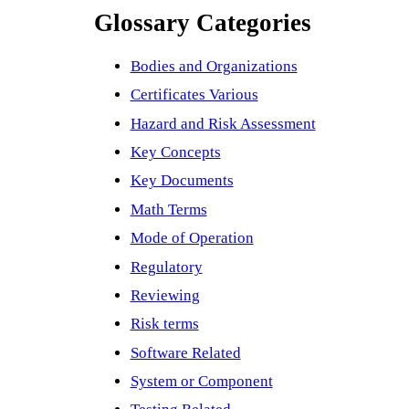
Glossary Categories
Bodies and Organizations
Certificates Various
Hazard and Risk Assessment
Key Concepts
Key Documents
Math Terms
Mode of Operation
Regulatory
Reviewing
Risk terms
Software Related
System or Component