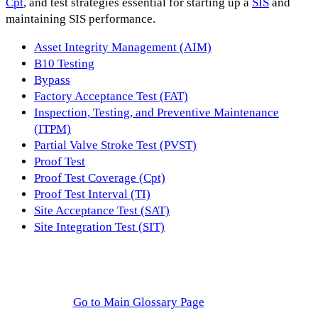
Cpt
, and test strategies essential for starting up a
SIS
and
maintaining SIS performance.
Asset Integrity Management (AIM)
B10 Testing
Bypass
Factory Acceptance Test (FAT)
Inspection, Testing, and Preventive Maintenance
(ITPM)
Partial Valve Stroke Test (PVST)
Proof Test
Proof Test Coverage (Cpt)
Proof Test Interval (TI)
Site Acceptance Test (SAT)
Site Integration Test (SIT)
Go to Main Glossary Page