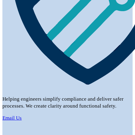
Helping engineers simplify compliance and deliver safer
processes. We create clarity around functional safety.
Email Us