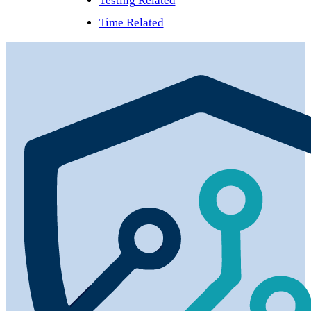
Testing Related
Time Related