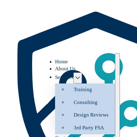
Home
About Us
Services
Training
Consulting
Design Reviews
3rd Party FSA