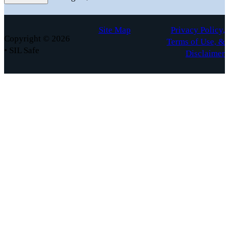
Site Map
Privacy Policy,
Copyright © 2026
Terms of Use, &
• SIL Safe
Disclaimer