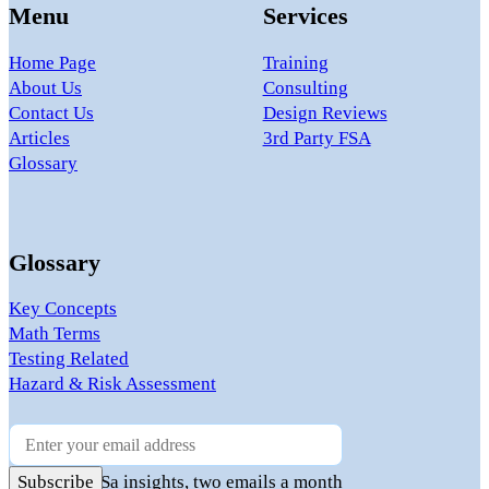
Menu
Services
Home Page
Training
About Us
Consulting
Contact Us
Design Reviews
Articles
3rd Party FSA
Glossary
Glossary
Key Concepts
Math Terms
Testing Related
Hazard & Risk Assessment
Newsletter
Practical FuSa insights, two emails a month
Subscribe