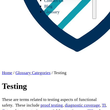
Contact Us
Blog
Glossary
Home
/
Glossary Categories
/ Testing
Testing
These are terms related to testing aspects of functional
safety. These include
proof testing
,
diagnostic coverage
,
TI
,