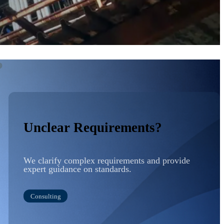
?
Unclear Requirements?
We clarify complex requirements and provide
expert guidance on standards.
Consulting