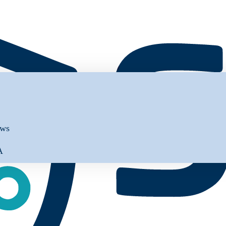
ews
A