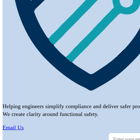
Helping engineers simplify compliance and deliver safer pro
We create clarity around functional safety.
Email Us