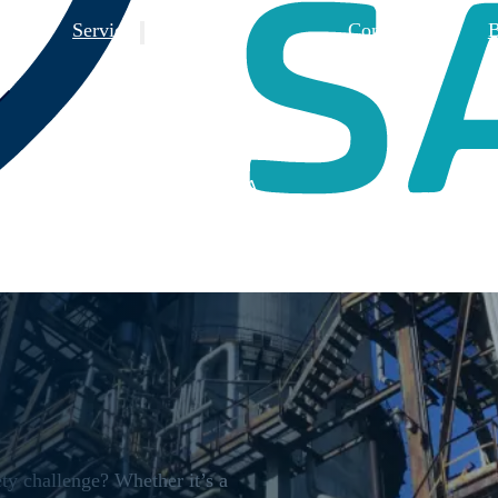
 Us
Services
Contact Us
B
Training
Consulting
Design Reviews
3rd Party FSA
ty challenge? Whether it’s a