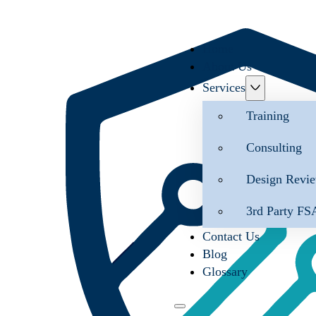
Home
About Us
Services
Training
Consulting
Design Revi
3rd Party FS
Contact Us
Blog
Glossary