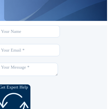
Get Expert Help