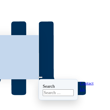
Contact
Search
Us