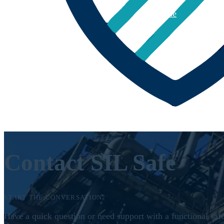
Home
About
Contact SIL Safe
START THE CONVERSATION
Have a quick question or need support with a functional safe