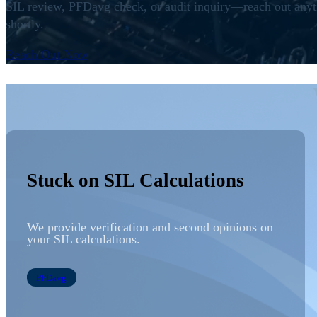
SIL
review,
PFDavg
check, or
audit
inquiry—reach out anyti
shortly.
Reach Out Now
Stuck on SIL Calculations
We provide
verification
and second opinions on
your
SIL
calculations.
PFDavg