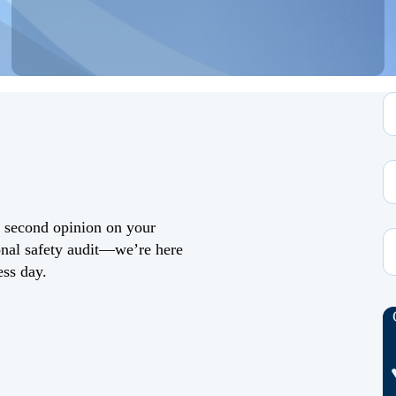
a second opinion on your
ional safety audit—we’re here
ess day.