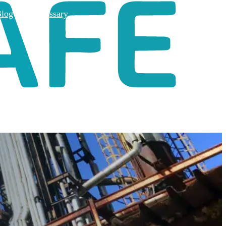
log
Glossary