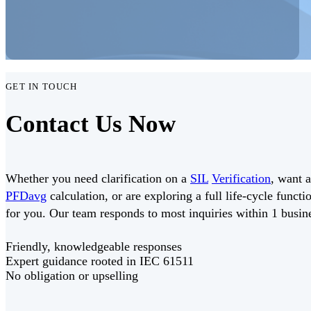
GET IN TOUCH
Contact Us Now
Whether you need clarification on a
SIL
Verification
, want 
PFDavg
calculation, or are exploring a full life-cycle funct
for you. Our team responds to most inquiries within 1 busin
Friendly, knowledgeable responses
Expert guidance rooted in IEC 61511
No obligation or upselling