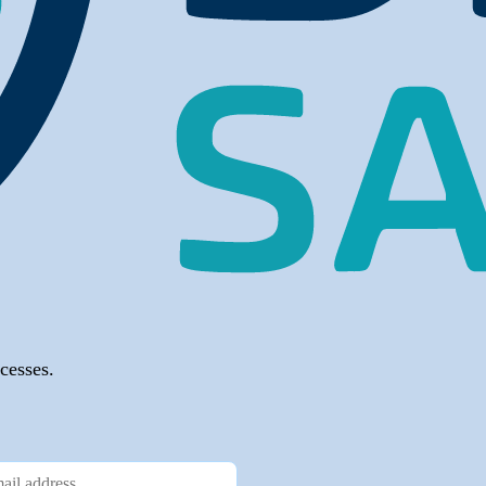
cesses.