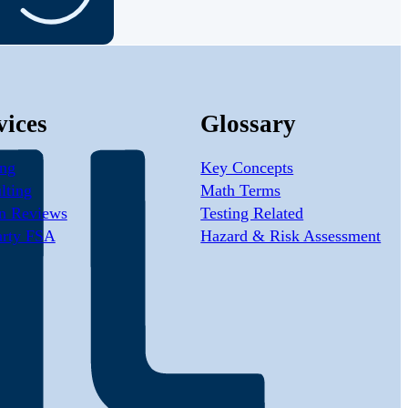
vices
Glossary
ing
Key Concepts
lting
Math Terms
n Reviews
Testing Related
arty FSA
Hazard & Risk Assessment