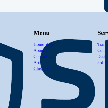
Menu
Ser
Home Page
Train
About Us
Consu
Contact Us
Desig
Articles
3rd P
Glossary