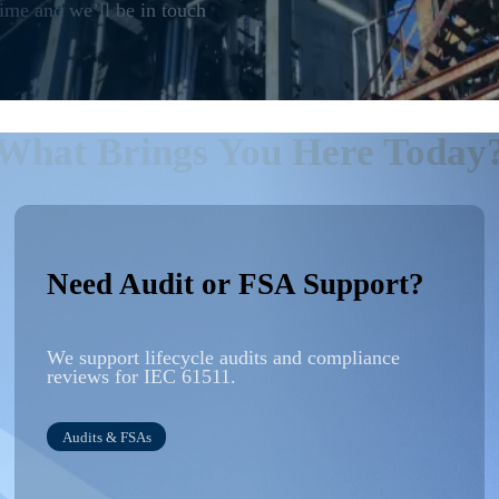
me and we’ll be in touch
What Brings You Here Today
Need Audit or FSA Support?
We support lifecycle
audits
and compliance
reviews for IEC 61511.
Audits
& FSAs