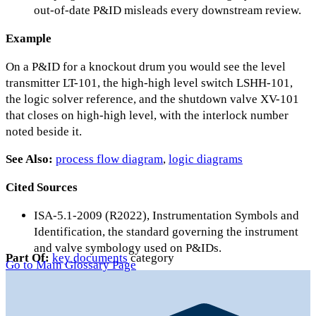
out-of-date P&ID misleads every downstream review.
Example
On a P&ID for a knockout drum you would see the level
transmitter LT-101, the high-high level switch LSHH-101,
the logic solver reference, and the shutdown valve XV-101
that closes on high-high level, with the interlock number
noted beside it.
See Also:
process flow diagram
,
logic diagrams
Cited Sources
ISA-5.1-2009 (R2022), Instrumentation Symbols and
Identification, the standard governing the instrument
and valve symbology used on P&IDs.
Part Of:
key documents
category
Go to Main Glossary Page