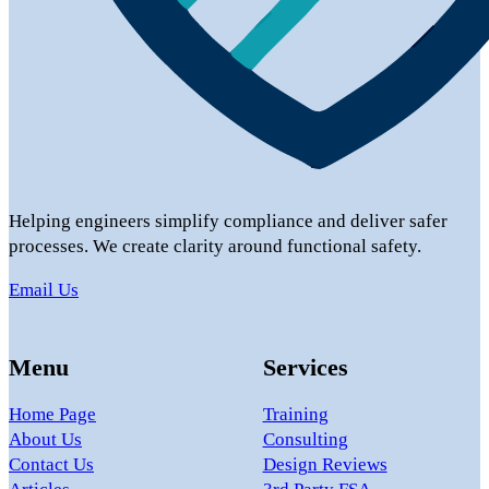
Helping engineers simplify compliance and deliver safer
processes. We create clarity around functional safety.
Email Us
Menu
Services
Home Page
Training
About Us
Consulting
Contact Us
Design Reviews