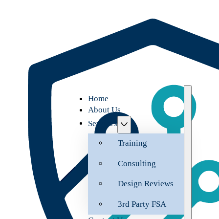
Home
About Us
Services
Training
Consulting
Design Reviews
3rd Party FSA