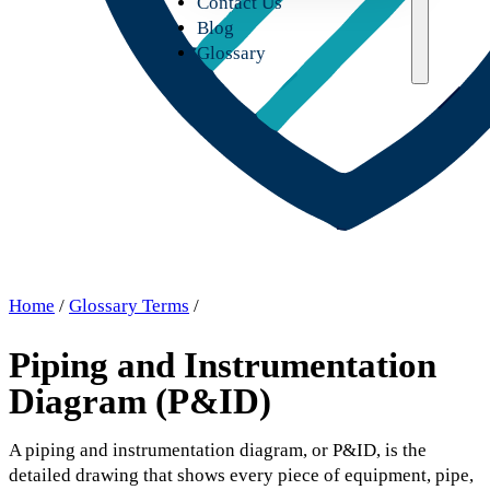
Contact Us
Blog
Glossary
Home
/
Glossary Terms
/
Piping and Instrumentation
Diagram (P&ID)
A piping and instrumentation diagram, or P&ID, is the
detailed drawing that shows every piece of equipment, pipe,