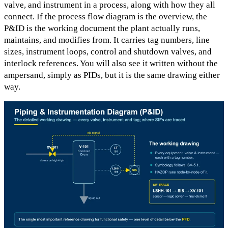
valve, and instrument in a process, along with how they all
connect. If the process flow diagram is the overview, the
P&ID is the working document the plant actually runs,
maintains, and modifies from. It carries tag numbers, line
sizes, instrument loops, control and shutdown valves, and
interlock references. You will also see it written without the
ampersand, simply as PIDs, but it is the same drawing either
way.