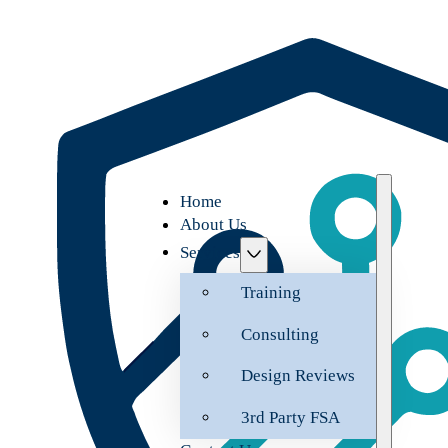
Home
About Us
Services
Training
Consulting
Design Reviews
3rd Party FSA