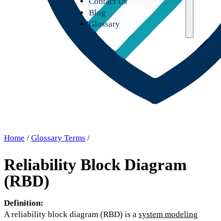
Contact Us
Blog
Glossary
Home
/
Glossary Terms
/
Reliability Block Diagram
(RBD)
Definition:
A reliability block diagram (RBD) is a
system modeling