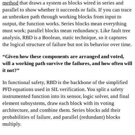
method
that draws a system as blocks wired in series and
parallel to show whether it succeeds or fails. If you can trace
an unbroken path through working blocks from input to
output, the function works. Series blocks mean everything
must work; parallel blocks mean redundancy. Like fault tree
analysis, RBD is a Boolean, static technique, so it captures
the logical structure of failure but not its behavior over time.
“Given how these components are arranged and voted,
will a working path survive the failures, and how often will
it not?”
In functional safety, RBD is the backbone of the simplified
PFD equations used in SIL verification. You split a safety
instrumented function into its sensor, logic solver, and final
element subsystems, draw each block with its voting
architecture, and combine them. Series blocks add their
probabilities of failure, and parallel (redundant) blocks
multiply.