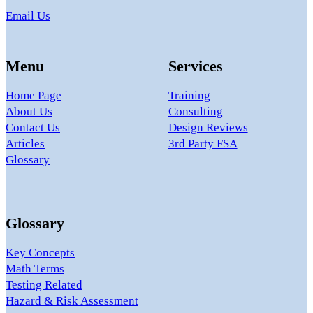
Email Us
Menu
Services
Home Page
Training
About Us
Consulting
Contact Us
Design Reviews
Articles
3rd Party FSA
Glossary
Glossary
Key Concepts
Math Terms
Testing Related
Hazard & Risk Assessment