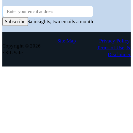
Newsletter
Practical FuSa insights, two emails a month
Subscribe
Site Map
Privacy Policy,
Copyright © 2026
Terms of Use, &
• SIL Safe
Disclaimer