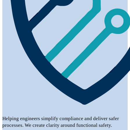
Helping engineers simplify compliance and deliver safer
processes. We create clarity around functional safety.