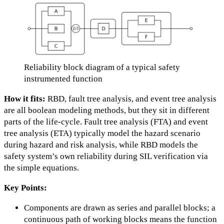
Reliability block diagram of a typical safety
instrumented function
How it fits:
RBD, fault tree analysis, and event tree analysis
are all boolean modeling methods, but they sit in different
parts of the life-cycle. Fault tree analysis (FTA) and event
tree analysis (ETA) typically model the hazard scenario
during hazard and risk analysis, while RBD models the
safety system’s own reliability during SIL verification via
the simple equations.
Key Points:
Components are drawn as series and parallel blocks; a
continuous path of working blocks means the function