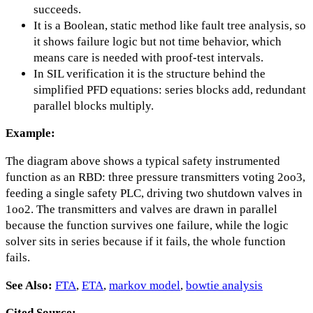
succeeds.
It is a Boolean, static method like fault tree analysis, so
it shows failure logic but not time behavior, which
means care is needed with proof-test intervals.
In SIL verification it is the structure behind the
simplified PFD equations: series blocks add, redundant
parallel blocks multiply.
Example:
The diagram above shows a typical safety instrumented
function as an RBD: three pressure transmitters voting 2oo3,
feeding a single safety PLC, driving two shutdown valves in
1oo2. The transmitters and valves are drawn in parallel
because the function survives one failure, while the logic
solver sits in series because if it fails, the whole function
fails.
See Also:
FTA
,
ETA
,
markov model
,
bowtie analysis
Cited Source: