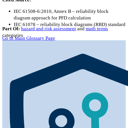
IEC 61508-6:2010, Annex B – reliability block
diagram approach for PFD calculation
IEC 61078 – reliability block diagrams (RBD) standard
Part Of:
hazard and risk assessment
and
math terms
categories
Go to Main Glossary Page