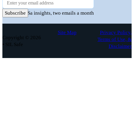
Newsletter
Practical FuSa insights, two emails a month
Subscribe
Site Map
Privacy Policy,
Copyright © 2026
Terms of Use, &
• SIL Safe
Disclaimer