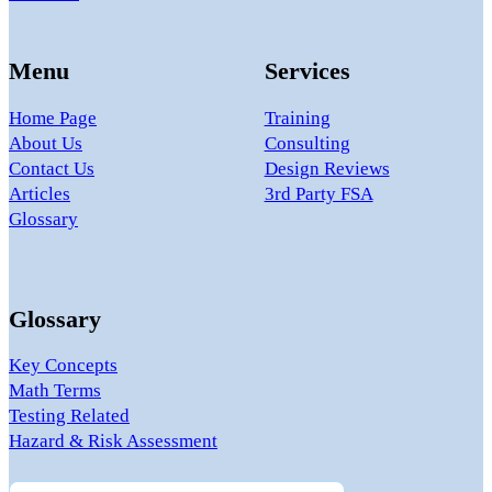
Menu
Services
Home Page
Training
About Us
Consulting
Contact Us
Design Reviews
Articles
3rd Party FSA
Glossary
Glossary
Key Concepts
Math Terms
Testing Related
Hazard & Risk Assessment