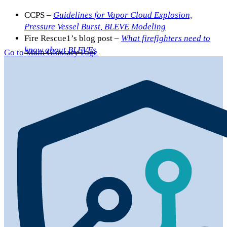
CCPS –
Guidelines for Vapor Cloud Explosion,
Pressure Vessel Burst, BLEVE Modeling
Fire Rescue1’s blog post –
What firefighters need to
know about BLEVEs
Go to Main Glossary Page