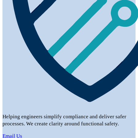
Helping engineers simplify compliance and deliver safer
processes. We create clarity around functional safety.
Email Us