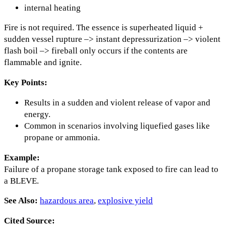
internal heating
Fire is not required. The essence is superheated liquid +
sudden vessel rupture –> instant depressurization –> violent
flash boil –> fireball only occurs if the contents are
flammable and ignite.
Key Points:
Results in a sudden and violent release of vapor and
energy.
Common in scenarios involving liquefied gases like
propane or ammonia.
Example:
Failure of a propane storage tank exposed to fire can lead to
a BLEVE.
See Also:
hazardous area
,
explosive yield
Cited Source: