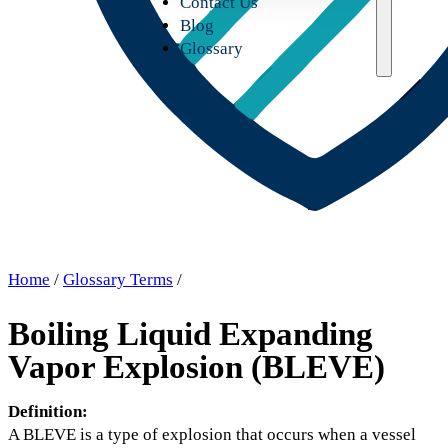
Contact Us
Blog
Glossary
Home
/
Glossary Terms
/
Boiling Liquid Expanding
Vapor Explosion (BLEVE)
Definition:
A BLEVE is a type of explosion that occurs when a vessel