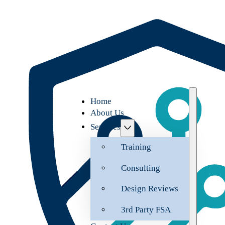
Home
About Us
Services
Training
Consulting
Design Reviews
3rd Party FSA