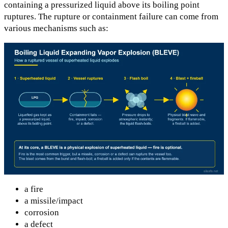
containing a pressurized liquid above its boiling point
ruptures. The rupture or containment failure can come from
various mechanisms such as:
a fire
a missile/impact
corrosion
a defect