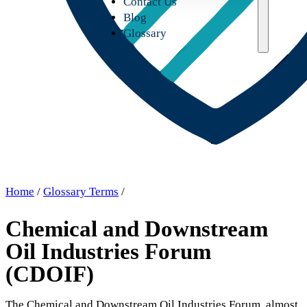
Contact Us
Blog
Glossary
Home
/
Glossary Terms
/
Chemical and Downstream
Oil Industries Forum
(CDOIF)
The Chemical and Downstream Oil Industries Forum, almost