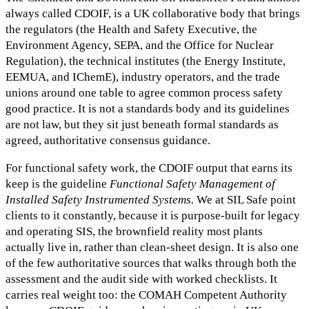
always called CDOIF, is a UK collaborative body that brings
the regulators (the Health and Safety Executive, the
Environment Agency, SEPA, and the Office for Nuclear
Regulation), the technical institutes (the Energy Institute,
EEMUA, and IChemE), industry operators, and the trade
unions around one table to agree common process safety
good practice. It is not a standards body and its guidelines
are not law, but they sit just beneath formal standards as
agreed, authoritative consensus guidance.
For functional safety work, the CDOIF output that earns its
keep is the guideline
Functional Safety Management of
Installed Safety Instrumented Systems.
We at SIL Safe point
clients to it constantly, because it is purpose-built for legacy
and operating SIS, the brownfield reality most plants
actually live in, rather than clean-sheet design. It is also one
of the few authoritative sources that walks through both the
assessment and the audit side with worked checklists. It
carries real weight too: the COMAH Competent Authority