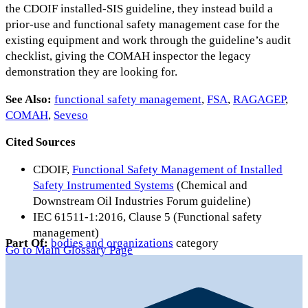
the CDOIF installed-SIS guideline, they instead build a
prior-use and functional safety management case for the
existing equipment and work through the guideline’s audit
checklist, giving the COMAH inspector the legacy
demonstration they are looking for.
See Also:
functional safety management
,
FSA
,
RAGAGEP
,
COMAH
,
Seveso
Cited Sources
CDOIF,
Functional Safety Management of Installed
Safety Instrumented Systems
(Chemical and
Downstream Oil Industries Forum guideline)
IEC 61511-1:2016, Clause 5 (Functional safety
management)
Part Of:
bodies and organizations
category
Go to Main Glossary Page