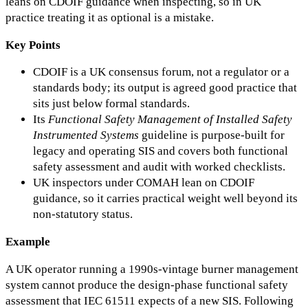
leans on CDOIF guidance when inspecting, so in UK
practice treating it as optional is a mistake.
Key Points
CDOIF is a UK consensus forum, not a regulator or a
standards body; its output is agreed good practice that
sits just below formal standards.
Its
Functional Safety Management of Installed Safety
Instrumented Systems
guideline is purpose-built for
legacy and operating SIS and covers both functional
safety assessment and audit with worked checklists.
UK inspectors under COMAH lean on CDOIF
guidance, so it carries practical weight well beyond its
non-statutory status.
Example
A UK operator running a 1990s-vintage burner management
system cannot produce the design-phase functional safety
assessment that IEC 61511 expects of a new SIS. Following