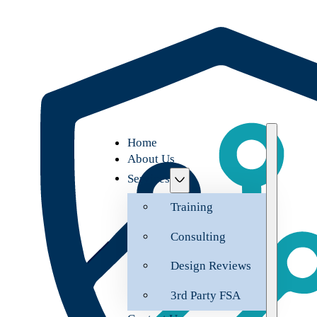
Home
About Us
Services
Training
Consulting
Design Reviews
3rd Party FSA