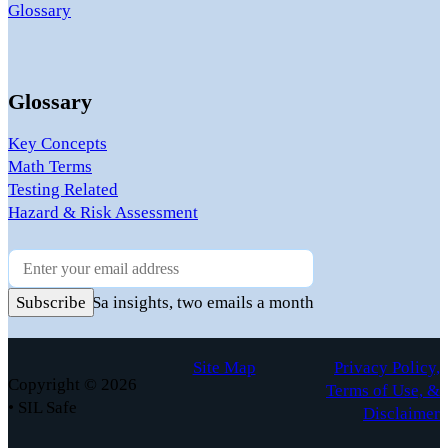
Glossary
Glossary
Key Concepts
Math Terms
Testing Related
Hazard & Risk Assessment
Newsletter
Practical FuSa insights, two emails a month
Subscribe
Site Map
Privacy Policy,
Copyright © 2026
Terms of Use, &
• SIL Safe
Disclaimer