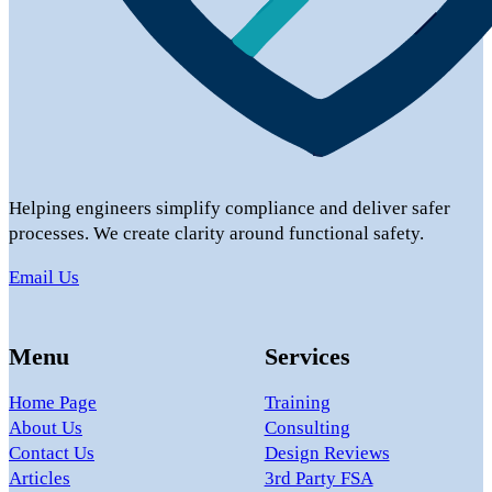
Helping engineers simplify compliance and deliver safer
processes. We create clarity around functional safety.
Email Us
Menu
Services
Home Page
Training
About Us
Consulting
Contact Us
Design Reviews
Articles
3rd Party FSA