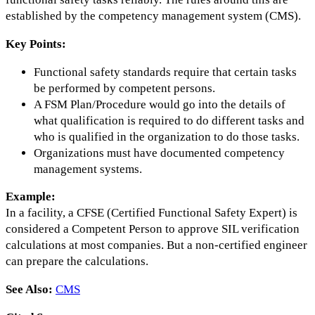
established by the competency management system (CMS).
Key Points:
Functional safety standards require that certain tasks
be performed by competent persons.
A FSM Plan/Procedure would go into the details of
what qualification is required to do different tasks and
who is qualified in the organization to do those tasks.
Organizations must have documented competency
management systems.
Example:
In a facility, a CFSE (Certified Functional Safety Expert) is
considered a Competent Person to approve SIL verification
calculations at most companies. But a non-certified engineer
can prepare the calculations.
See Also:
CMS