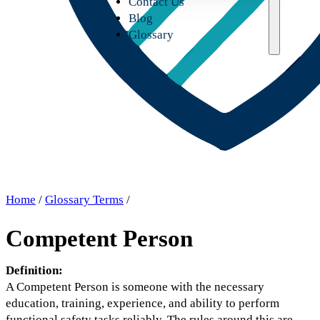
Contact Us
Blog
Glossary
Home
/
Glossary Terms
/
Competent Person
Definition:
A Competent Person is someone with the necessary
education, training, experience, and ability to perform
functional safety tasks reliably. The rules around this are