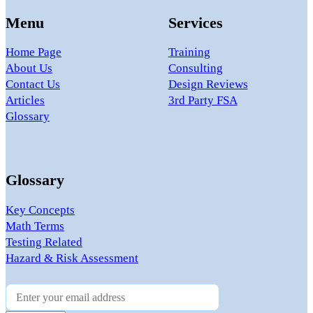
Menu
Services
Home Page
Training
About Us
Consulting
Contact Us
Design Reviews
Articles
3rd Party FSA
Glossary
Glossary
Key Concepts
Math Terms
Testing Related
Hazard & Risk Assessment
Newsletter