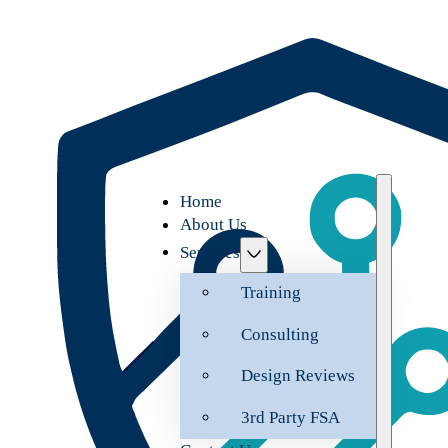
Home
About Us
Services
Training
Consulting
Design Reviews
3rd Party FSA