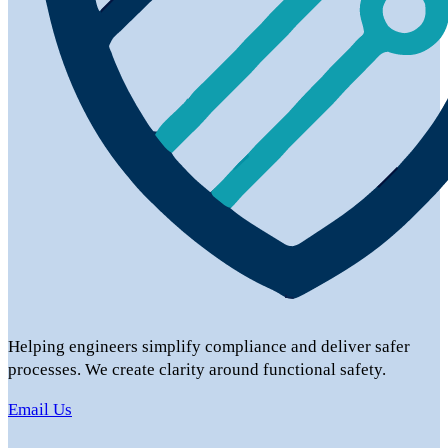
Helping engineers simplify compliance and deliver safer
processes. We create clarity around functional safety.
Email Us