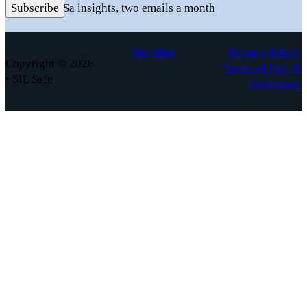
Practical FuSa insights, two emails a month
Subscribe
Site Map
Privacy Policy,
Copyright © 2026
Terms of Use, &
• SIL Safe
Disclaimer