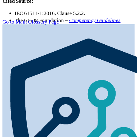
Cited Source:
IEC 61511-1:2016, Clause 5.2.2.
The 61508 Foundation –
Competency Guidelines
Go to Main Glossary Page