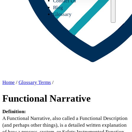
Contact Us
Blog
Glossary
Home
/
Glossary Terms
/
Functional Narrative
Definition:
A Functional Narrative, also called a Functional Description
(and perhaps other things), is a detailed written explanation
of how a process, system, or Safety Instrumented Function