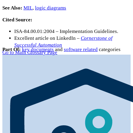
See Also:
MIL
,
logic diagrams
Cited Source:
ISA-84.00.01:2004 – Implementation Guidelines.
Excellent article on LinkedIn –
Cornerstone of
Successful Automation
Part Of:
key documents
and
software related
categories
Go to Main Glossary Page