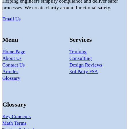
Helping engineers simplify compliance and deliver safer
processes. We create clarity around functional safety.
Email Us
Menu
Services
Home Page
Training
About Us
Consulting
Contact Us
Design Reviews
Articles
3rd Party FSA
Glossary
Glossary
Key Concepts
Math Terms