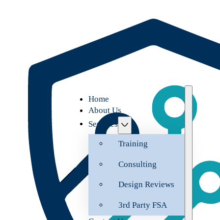
Home
About Us
Services
Training
Consulting
Design Reviews
3rd Party FSA