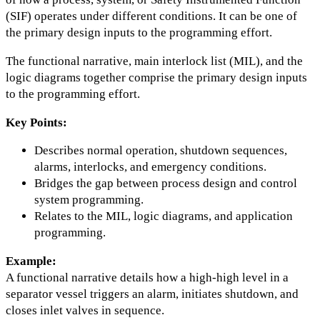
(SIF) operates under different conditions. It can be one of
the primary design inputs to the programming effort.
The functional narrative, main interlock list (MIL), and the
logic diagrams together comprise the primary design inputs
to the programming effort.
Key Points:
Describes normal operation, shutdown sequences,
alarms, interlocks, and emergency conditions.
Bridges the gap between process design and control
system programming.
Relates to the MIL, logic diagrams, and application
programming.
Example:
A functional narrative details how a high-high level in a
separator vessel triggers an alarm, initiates shutdown, and
closes inlet valves in sequence.