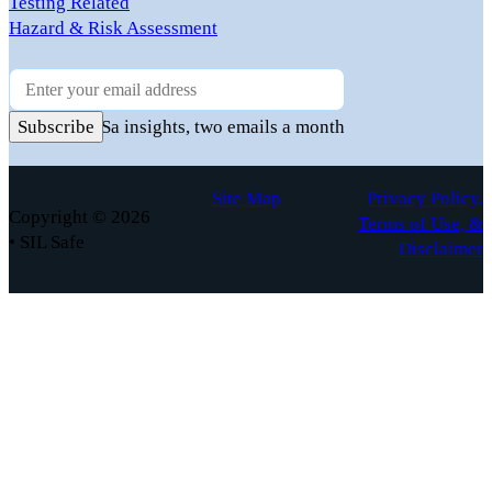
Testing Related
Hazard & Risk Assessment
Newsletter
Practical FuSa insights, two emails a month
Subscribe
Site Map
Privacy Policy,
Copyright © 2026
Terms of Use, &
• SIL Safe
Disclaimer