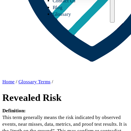
Contact Us
Blog
Glossary
Home
/
Glossary Terms
/
Revealed Risk
Definition:
This term generally means the risk indicated by observed
events, near misses, data, metrics, and proof test results. It is
the “truth on the ground”. This may confirm or contradict