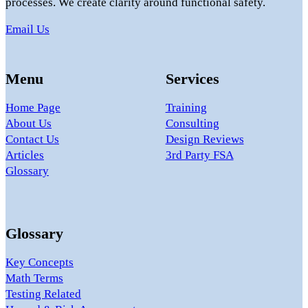
processes. We create clarity around functional safety.
Email Us
Menu
Services
Home Page
Training
About Us
Consulting
Contact Us
Design Reviews
Articles
3rd Party FSA
Glossary
Glossary
Key Concepts
Math Terms
Testing Related