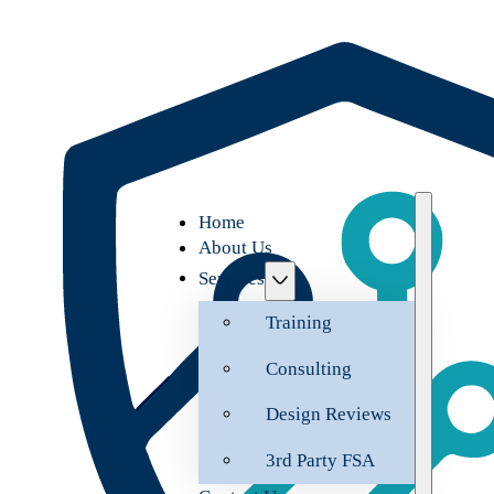
Home
About Us
Services
Training
Consulting
Design Reviews
3rd Party FSA