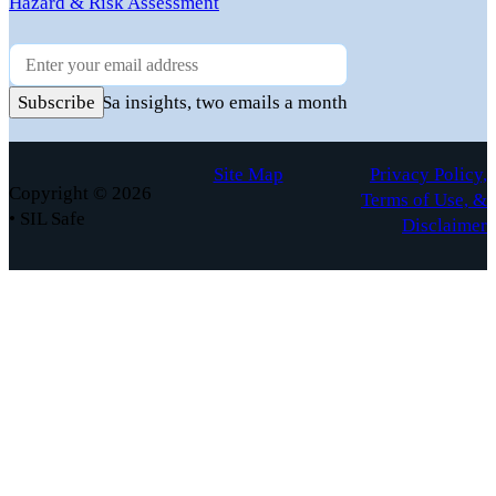
Hazard & Risk Assessment
Newsletter
Practical FuSa insights, two emails a month
Subscribe
Site Map
Privacy Policy,
Copyright © 2026
Terms of Use, &
• SIL Safe
Disclaimer