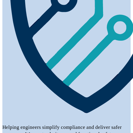
Helping engineers simplify compliance and deliver safer