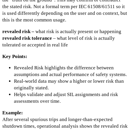
the stated risk. Not a formal term per IEC 61508/61511 so it
is used differently depending on the user and on context, but
this is the most common usage.
revealed risk –
what risk is actually present or happening
revealed risk tolerance
– what level of risk is actually
tolerated or accepted in real life
Key Points:
Revealed Risk highlights the difference between
assumptions and actual performance of safety systems.
Real-world data may show a higher or lower risk than
originally stated.
Helps validate and adjust SIL assignments and risk
assessments over time.
Example:
After several spurious trips and longer-than-expected
shutdown times, operational analysis shows the revealed risk