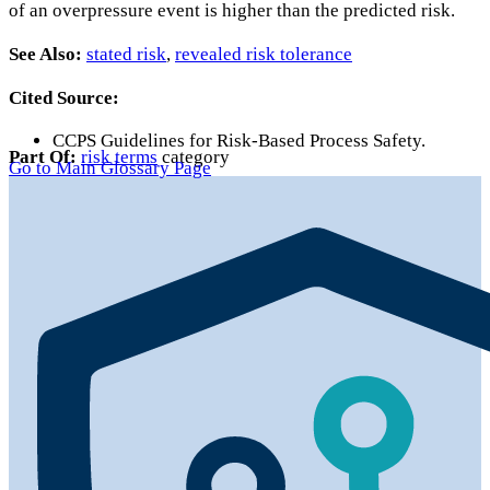
of an overpressure event is higher than the predicted risk.
See Also:
stated risk
,
revealed risk tolerance
Cited Source:
CCPS Guidelines for Risk-Based Process Safety.
Part Of:
risk terms
category
Go to Main Glossary Page