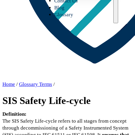
Contact Us
Blog
Glossary
Home
/
Glossary Terms
/
SIS Safety Life-cycle
Definition:
The SIS Safety Life-cycle refers to all stages from concept
through decommissioning of a Safety Instrumented System
(SIS) according to IEC 61511 or IEC 61508. It
ensures that