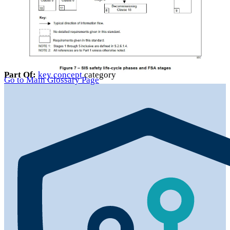
Part Of:
key concept
category
Go to Main Glossary Page