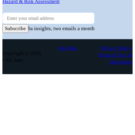
Hazard & Risk Assessment
Newsletter
Practical FuSa insights, two emails a month
Subscribe
Site Map
Privacy Policy,
Copyright © 2026
Terms of Use, &
• SIL Safe
Disclaimer