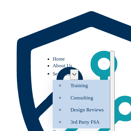
Home
About Us
Services
Training
Consulting
Design Reviews
3rd Party FSA