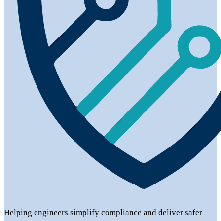
Helping engineers simplify compliance and deliver safer