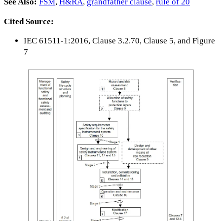
See Also:
FSM
,
H&RA
,
grandfather clause
,
rule of 20
Cited Source:
IEC 61511-1:2016, Clause 3.2.70, Clause 5, and Figure
7