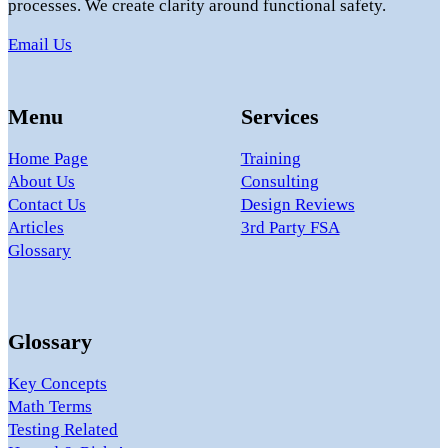
processes. We create clarity around functional safety.
Email Us
Menu
Services
Home Page
Training
About Us
Consulting
Contact Us
Design Reviews
Articles
3rd Party FSA
Glossary
Glossary
Key Concepts
Math Terms
Testing Related