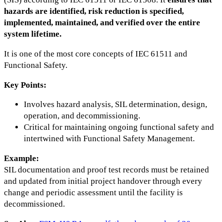
hazards are identified, risk reduction is specified,
implemented, maintained, and verified over the entire
system lifetime.
It is one of the most core concepts of IEC 61511 and
Functional Safety.
Key Points:
Involves hazard analysis, SIL determination, design,
operation, and decommissioning.
Critical for maintaining ongoing functional safety and
intertwined with Functional Safety Management.
Example:
SIL documentation and proof test records must be retained
and updated from initial project handover through every
change and periodic assessment until the facility is
decommissioned.