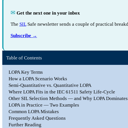
✉︎
Get the next one in your inbox
The
SIL
Safe newsletter sends a couple of practical break
Subscribe →
Table of Contents
LOPA Key Terms
How a LOPA Scenario Works
Semi-Quantitative vs. Quantitative LOPA
Where LOPA Fits in the IEC 61511 Safety Life-Cycle
Other SIL Selection Methods — and Why LOPA Dominates
LOPA in Practice — Two Examples
Common LOPA Mistakes
Frequently Asked Questions
Further Reading