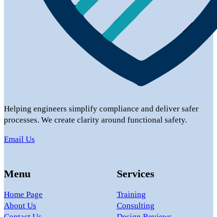
Helping engineers simplify compliance and deliver safer
processes. We create clarity around functional safety.
Email Us
Menu
Services
Home Page
Training
About Us
Consulting
Contact Us
Design Reviews