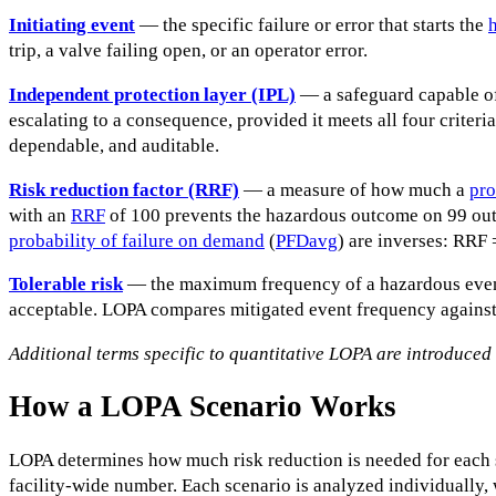
Initiating event
— the specific failure or error that starts the
trip, a valve failing open, or an operator error.
Independent protection layer (IPL)
— a safeguard capable of
escalating to a consequence, provided it meets all four criteria
dependable, and auditable.
Risk reduction factor (RRF)
— a measure of how much a
pro
with an
RRF
of 100 prevents the hazardous outcome on 99 ou
probability of failure on demand
(
PFDavg
) are inverses: RRF 
Tolerable risk
— the maximum frequency of a hazardous event 
acceptable. LOPA compares mitigated event frequency against 
Additional terms specific to quantitative LOPA are introduced la
How a LOPA Scenario Works
LOPA determines how much risk reduction is needed for each 
facility-wide number. Each scenario is analyzed individually