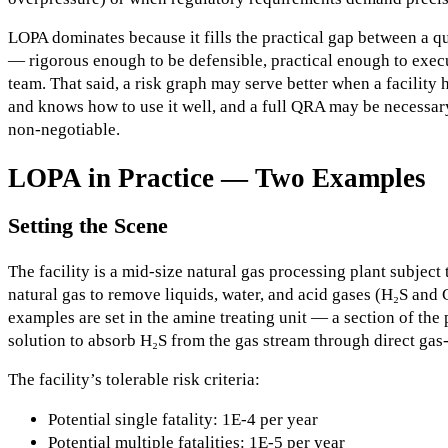
LOPA dominates because it fills the practical gap between a q
— rigorous enough to be defensible, practical enough to exec
team. That said, a risk graph may serve better when a facility 
and knows how to use it well, and a full QRA may be necessa
non-negotiable.
LOPA in Practice — Two Examples
Setting the Scene
The facility is a mid-size natural gas processing plant subjec
natural gas to remove liquids, water, and acid gases (H₂S and 
examples are set in the amine treating unit — a section of the 
solution to absorb H₂S from the gas stream through direct gas-
The facility’s tolerable risk criteria:
Potential single fatality: 1E-4 per year
Potential multiple fatalities: 1E-5 per year