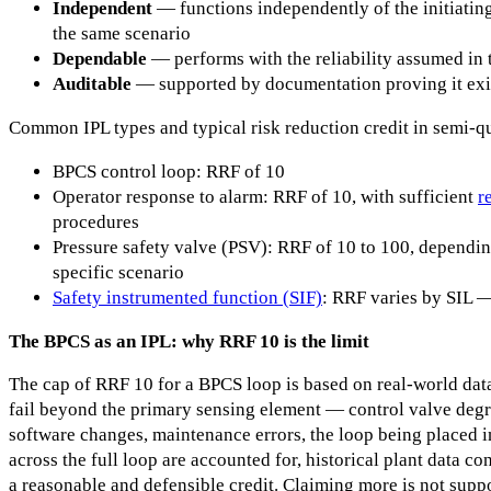
Independent
— functions independently of the initiating
the same scenario
Dependable
— performs with the reliability assumed in 
Auditable
— supported by documentation proving it exis
Common IPL types and typical risk reduction credit in semi-q
BPCS control loop: RRF of 10
Operator response to alarm: RRF of 10, with sufficient
r
procedures
Pressure safety valve (PSV): RRF of 10 to 100, depending
specific scenario
Safety instrumented function (SIF)
: RRF varies by SIL —
The BPCS as an IPL: why RRF 10 is the limit
The cap of RRF 10 for a BPCS loop is based on real-world dat
fail beyond the primary sensing element — control valve degra
software changes, maintenance errors, the loop being placed 
across the full loop are accounted for, historical plant data c
a reasonable and defensible credit. Claiming more is not suppo