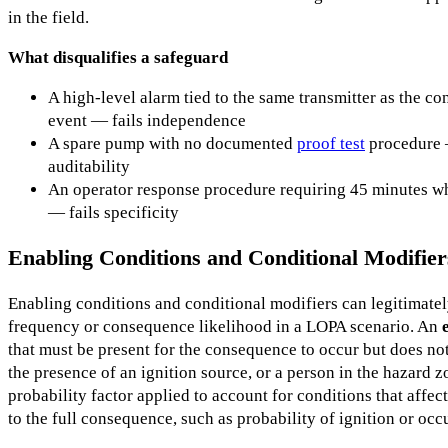
in the field.
What disqualifies a safeguard
A high-level alarm tied to the same transmitter as the con
event — fails independence
A spare pump with no documented
proof test
procedure —
auditability
An operator response procedure requiring 45 minutes wh
— fails specificity
Enabling Conditions and Conditional Modifier
Enabling conditions and conditional modifiers can legitimate
frequency or consequence likelihood in a LOPA scenario. An
that must be present for the consequence to occur but does not
the presence of an ignition source, or a person in the hazard 
probability factor applied to account for conditions that affect
to the full consequence, such as probability of ignition or oc