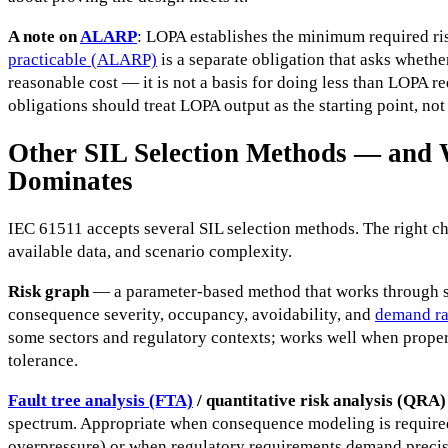
A note on
ALARP
: LOPA establishes the minimum required ri
practicable (ALARP)
is a separate obligation that asks whether
reasonable cost — it is not a basis for doing less than LOPA re
obligations should treat LOPA output as the starting point, not
Other SIL Selection Methods — an
Dominates
IEC 61511 accepts several SIL selection methods. The right ch
available data, and scenario complexity.
Risk graph
— a parameter-based method that works through s
consequence severity, occupancy, avoidability, and
demand ra
some sectors and regulatory contexts; works well when properly
tolerance.
Fault tree analysis (FTA)
/ quantitative risk analysis (QRA)
spectrum. Appropriate when consequence modeling is required 
overpressure) or when regulatory requirements demand preci