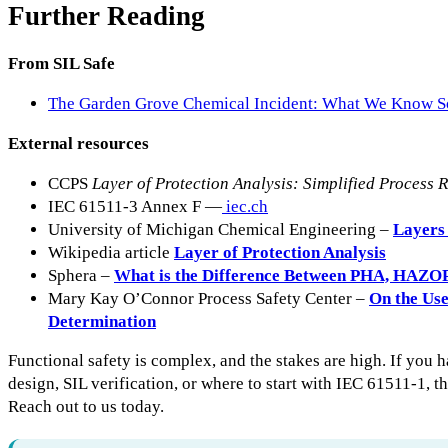
Further Reading
From SIL Safe
The Garden Grove Chemical Incident: What We Know S
External resources
CCPS
Layer of Protection Analysis: Simplified Process 
IEC 61511-3 Annex F —
iec.ch
University of Michigan Chemical Engineering –
Layers 
Wikipedia article
Layer of Protection Analysis
Sphera –
What is the Difference Between PHA, HAZO
Mary Kay O’Connor Process Safety Center –
On the Us
Determination
Functional safety is complex, and the stakes are high. If you 
design, SIL verification, or where to start with IEC 61511-1, th
Reach out to us today.