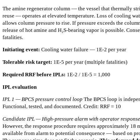
The amine regenerator column — the vessel that thermally str
reuse — operates at elevated temperature. Loss of cooling wa
allows column pressure to rise. If pressure exceeds the column
release of hot amine and H₂S-bearing vapor is possible. Conse
fatalities.
Initiating event:
Cooling water failure — 1E-2 per year
Tolerable risk target:
1E-5 per year (multiple fatalities)
Required RRF before IPLs:
1E-2 / 1E-5 = 1,000
IPL evaluation
IPL 1 — BPCS pressure control loop
The BPCS loop is independ
Functional, tested, and documented. Credit: RRF = 10
Candidate IPL — High-pressure alarm with operator respons
However, the response procedure requires approximately 18 m
available from alarm to potential consequence — based on pr