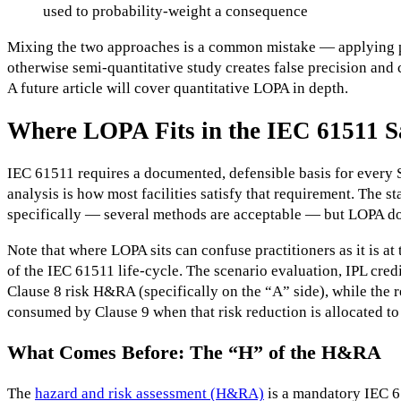
used to probability-weight a consequence
Mixing the two approaches is a common mistake — applying p
otherwise semi-quantitative study creates false precision and
A future article will cover quantitative LOPA in depth.
Where LOPA Fits in the IEC 61511 Sa
IEC 61511 requires a documented, defensible basis for every S
analysis is how most facilities satisfy that requirement. The
specifically — several methods are acceptable — but LOPA do
Note that where LOPA sits can confuse practitioners as it is 
of the IEC 61511 life-cycle. The scenario evaluation, IPL credi
Clause 8 risk H&RA (specifically on the “A” side), while the r
consumed by Clause 9 when that risk reduction is allocated to
What Comes Before: The “H” of the H&RA
The
hazard and risk assessment (H&RA)
is a mandatory IEC 61