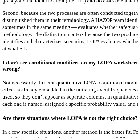
go beyond the identification (the “H”) and do assessment activit
Second, because the two processes are often conducted togeth
distinguished them in their terminology. A HAZOP team identi
sometimes in the same meeting — evaluates whether safeguard
methodology. The distinction matters because the two produc
identifies and characterizes scenarios; LOPA evaluates whethe
at what SIL.
I don’t see conditional modifiers on my LOPA worksheet
wrong?
Not necessarily. In semi-quantitative LOPA, conditional modifi
effect is already embedded in the initiating event frequencie
used, so they don’t appear as separate columns. In quantitative
each one is named, assigned a specific probability value, and 
Are there situations where LOPA is not the right choice?
In a few specific situations, another method is the better fit.