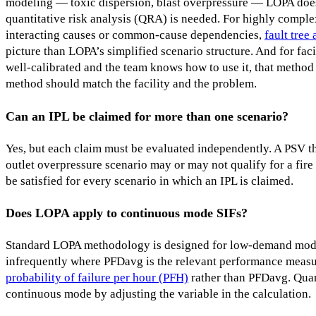
modeling — toxic dispersion, blast overpressure — LOPA doesn
quantitative risk analysis (QRA) is needed. For highly comple
interacting causes or common-cause dependencies,
fault tree 
picture than LOPA’s simplified scenario structure. And for faci
well-calibrated and the team knows how to use it, that method
method should match the facility and the problem.
Can an IPL be claimed for more than one scenario?
Yes, but each claim must be evaluated independently. A PSV tha
outlet overpressure scenario may or may not qualify for a fire 
be satisfied for every scenario in which an IPL is claimed.
Does LOPA apply to continuous mode SIFs?
Standard LOPA methodology is designed for low-demand mo
infrequently where PFDavg is the relevant performance meas
probability of failure per hour (PFH)
rather than PFDavg. Quan
continuous mode by adjusting the variable in the calculation.