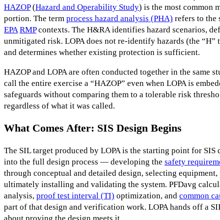
HAZOP
(
Hazard and Operability Study
) is the most common m
portion. The term
process hazard analysis (PHA)
refers to the
EPA
RMP
contexts. The H&RA identifies hazard scenarios, def
unmitigated risk. LOPA does not re-identify hazards (the “H” 
and determines whether existing protection is sufficient.
HAZOP and LOPA are often conducted together in the same stu
call the entire exercise a “HAZOP” even when LOPA is embedded
safeguards without comparing them to a tolerable risk thresh
regardless of what it was called.
What Comes After: SIS Design Begins
The SIL target produced by LOPA is the starting point for SIS
into the full design process — developing the
safety requirem
through conceptual and detailed design, selecting equipment, 
ultimately installing and validating the system. PFDavg calcu
analysis,
proof test interval (TI)
optimization, and
common cau
part of that design and verification work. LOPA hands off a SIL
about proving the design meets it.