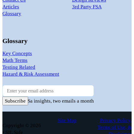
Articles
3rd Party FSA
Glossary
Glossary
Key Concepts
Math Terms
Testing Related
Hazard & Risk Assessment
Newsletter
Practical FuSa insights, two emails a month
Subscribe
Site Map
Privacy Policy,
Copyright © 2026
Terms of Use, &
• SIL Safe