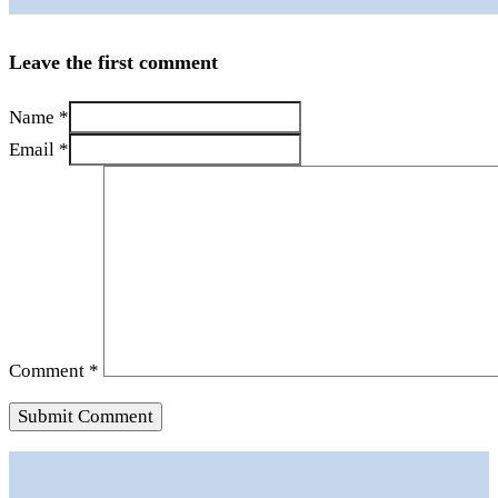
Leave the first comment
Name *
Email *
Comment
*