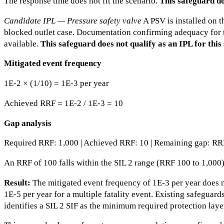
The response time does not fit the scenario.
This safeguard do
Candidate IPL — Pressure safety valve
A PSV is installed on t
blocked outlet case. Documentation confirming adequacy for t
available.
This safeguard does not qualify as an IPL for this
Mitigated event frequency
1E-2 × (1/10) = 1E-3 per year
Achieved RRF = 1E-2 / 1E-3 = 10
Gap analysis
Required RRF: 1,000 | Achieved RRF: 10 | Remaining gap: RR
An RRF of 100 falls within the SIL 2 range (RRF 100 to 1,000
Result:
The mitigated event frequency of 1E-3 per year does no
1E-5 per year for a multiple fatality event. Existing safeguard
identifies a SIL 2 SIF as the minimum required protection laye