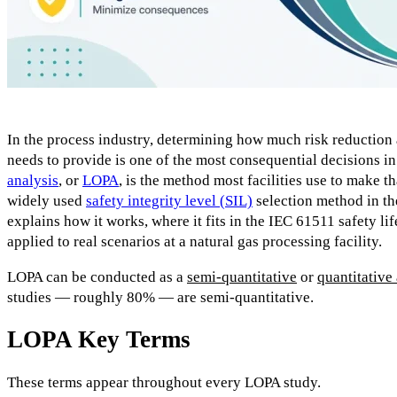
In the process industry, determining how much risk reduction
needs to provide is one of the most consequential decisions i
analysis
, or
LOPA
, is the method most facilities use to make th
widely used
safety integrity level (SIL)
selection method in the
explains how it works, where it fits in the IEC 61511 safety lif
applied to real scenarios at a natural gas processing facility.
LOPA can be conducted as a
semi-quantitative
or
quantitative
studies — roughly 80% — are semi-quantitative.
LOPA Key Terms
These terms appear throughout every LOPA study.