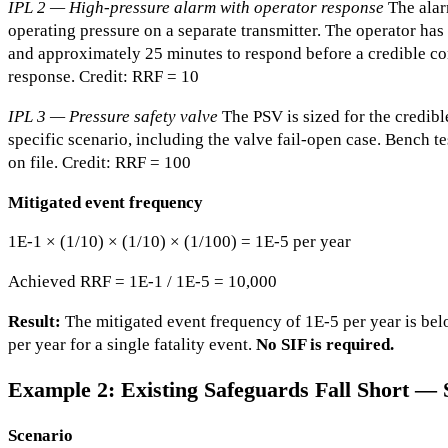
IPL 2 — High-pressure alarm with operator response
The alar
operating pressure on a separate transmitter. The operator h
and approximately 25 minutes to respond before a credible co
response. Credit: RRF = 10
IPL 3 — Pressure safety valve
The PSV is sized for the credibl
specific scenario, including the valve fail-open case. Bench 
on file. Credit: RRF = 100
Mitigated event frequency
1E-1 × (1/10) × (1/10) × (1/100) = 1E-5 per year
Achieved RRF = 1E-1 / 1E-5 = 10,000
Result:
The mitigated event frequency of 1E-5 per year is belo
per year for a single fatality event.
No SIF is required.
Example 2: Existing Safeguards Fall Short — 
Scenario