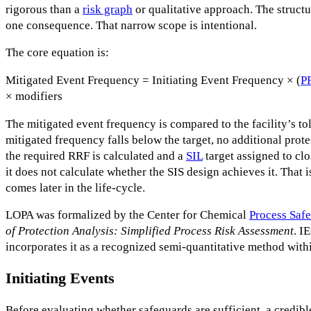
rigorous than a
risk graph
or qualitative approach. The structur
one consequence. That narrow scope is intentional.
The core equation is:
Mitigated Event Frequency = Initiating Event Frequency × (
P
× modifiers
The mitigated event frequency is compared to the facility’s tol
mitigated frequency falls below the target, no additional prote
the required RRF is calculated and a
SIL
target assigned to clo
it does not calculate whether the SIS design achieves it. That i
comes later in the life-cycle.
LOPA was formalized by the Center for Chemical
Process Safe
of Protection Analysis: Simplified Process Risk Assessment
. I
incorporates it as a recognized semi-quantitative method withi
Initiating Events
Before evaluating whether safeguards are sufficient, a credible