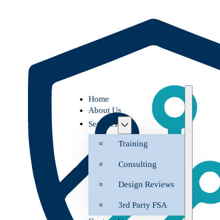
Home
About Us
Services
Training
Consulting
Design Reviews
3rd Party FSA