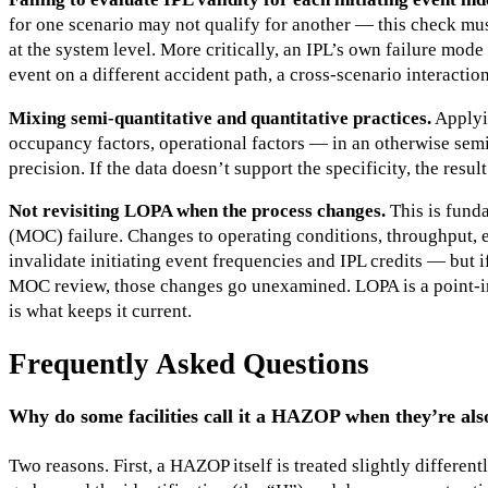
for one scenario may not qualify for another — this check mus
at the system level. More critically, an IPL’s own failure mode
event on a different accident path, a cross-scenario interaction
Mixing semi-quantitative and quantitative practices.
Applyi
occupancy factors, operational factors — in an otherwise semi
precision. If the data doesn’t support the specificity, the resu
Not revisiting LOPA when the process changes.
This is fund
(MOC) failure. Changes to operating conditions, throughput, 
invalidate initiating event frequencies and IPL credits — but i
MOC review, those changes go unexamined. LOPA is a point-i
is what keeps it current.
Frequently Asked Questions
Why do some facilities call it a HAZOP when they’re a
Two reasons. First, a HAZOP itself is treated slightly differentl