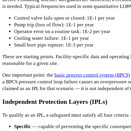
is needed. Typical frequencies used in semi-quantitative LOP
Control valve fails open or closed: 1E-1 per year
Pump trip (loss of flow): 1E-1 per year
Operator error on a routine task: 1E-2 per year
Cooling water failure: 1E-1 per year
Small bore pipe rupture: 1E-3 per year
These are starting points. Facility-specific data and operating
reasonable for a given site.
One important point: the
basic process control system (BPCS)
a BPCS pressure control loop failure causes an overpressure s
claimed as an IPL for that scenario — it is not independent of 
Independent Protection Layers (IPLs)
To qualify as an IPL, a safeguard must satisfy all four criteria
Specific
— capable of preventing the specific conseque