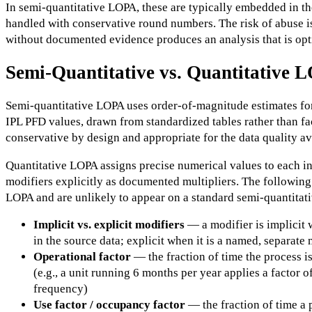
In semi-quantitative LOPA, these are typically embedded in th
handled with conservative round numbers. The risk of abuse is
without documented evidence produces an analysis that is opti
Semi-Quantitative vs. Quantitative 
Semi-quantitative LOPA uses order-of-magnitude estimates for
IPL PFD values, drawn from standardized tables rather than facil
conservative by design and appropriate for the data quality ava
Quantitative LOPA assigns precise numerical values to each in
modifiers explicitly as documented multipliers. The following 
LOPA and are unlikely to appear on a standard semi-quantitat
Implicit vs. explicit modifiers
— a modifier is implicit 
in the source data; explicit when it is a named, separate
Operational factor
— the fraction of time the process i
(e.g., a unit running 6 months per year applies a factor of
frequency)
Use factor / occupancy factor
— the fraction of time a 