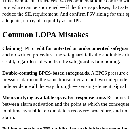
This example also surfaces two recommendations: confirm wh
procedure can be shortened — if the time gap closes, that saf
reduce the SIL requirement. And confirm PSV sizing for this sp
adequate, it may also qualify as an IPL.
Common LOPA Mistakes
Claiming IPL credit for untested or undocumented safeguar
and no written procedure, the safeguard fails the auditable c
credit, regardless of whether the safeguard is functioning.
Double-counting BPCS-based safeguards.
A BPCS pressure c
pressure alarm on the same transmitter are not two independ
independence all the way through — sensing element, signal p
Misidentifying available operator response time.
Response t
between alarm activation and the point at which the consequ
total time available to complete a recovery procedure, and not
alarm.
Failing to evaluate IPL validity for each initiating event in