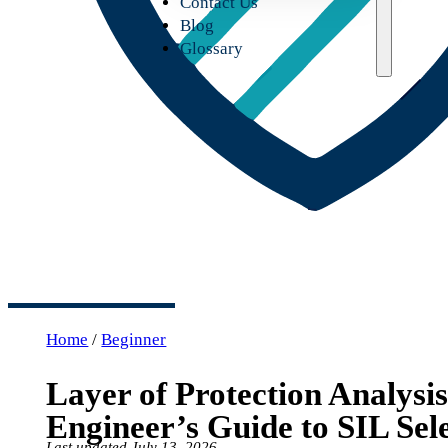
Contact Us
Blog
Glossary
Home
/
Beginner
Layer of Protection Analys
Engineer’s Guide to SIL Sel
Last updated July 13, 2026