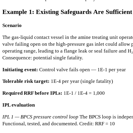
Example 1: Existing Safeguards Are Sufficie
Scenario
The gas-liquid contact vessel in the amine treating unit operat
valve failing open on the high-pressure gas inlet could allow
operating range, leading to a flange leak or seal failure and H₂
Consequence: potential single fatality.
Initiating event:
Control valve fails open — 1E-1 per year
Tolerable risk target:
1E-4 per year (single fatality)
Required RRF before IPLs:
1E-1 / 1E-4 = 1,000
IPL evaluation
IPL 1 — BPCS pressure control loop
The BPCS loop is independ
Functional, tested, and documented. Credit: RRF = 10