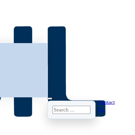
Contact
Search
Us