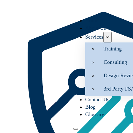
Home
About Us
Services
Training
Consulting
Design Revi
3rd Party FS
Contact Us
Blog
Glossary