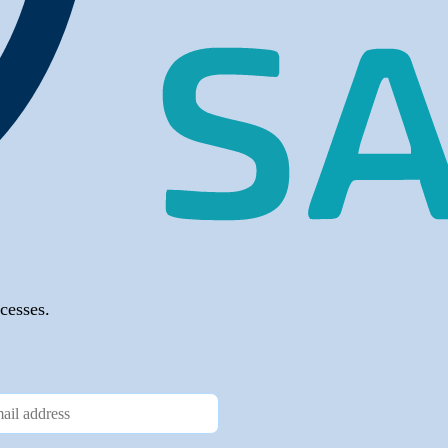
cesses.