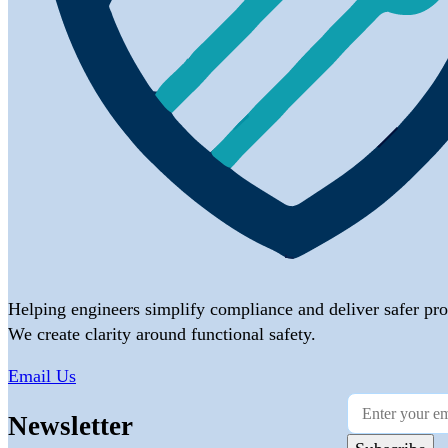
Helping engineers simplify compliance and deliver safer pro
We create clarity around functional safety.
Email Us
Newsletter