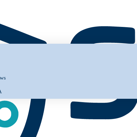
ews
A