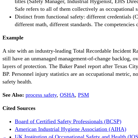
titles (Safety Manager, Industrial Hygienist, EHS Direc
Safe refers to all of them collectively as occupational s
Distinct from functional safety: different credential
different math, different standards. The competencies d
Example
A site with an industry-leading Total Recordable Incident 
still have an unmanaged management-of-change backlog, ove
layers of protection. The Baker Panel report after Texas Cit
BP. Personnel injury statistics are an occupational metric, no
safety health.
See Also:
process safety
,
OSHA
,
PSM
Cited Sources
Board of Certified Safety Professionals (BCSP)
American Industrial Hygiene Association (AIHA)
UK Institution of Occupational Safety and Health (IO