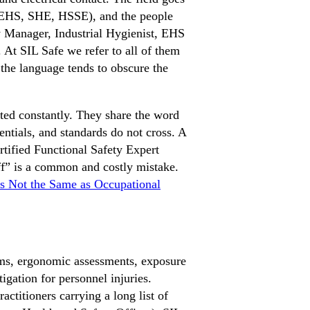
 EHS, SHE, HSSE), and the people
ety Manager, Industrial Hygienist, EHS
. At SIL Safe we refer to all of them
 the language tends to obscure the
ated constantly. They share the word
dentials, and standards do not cross. A
ertified Functional Safety Expert
f” is a common and costly mistake.
Is Not the Same as Occupational
ms, ergonomic assessments, exposure
igation for personnel injuries.
itioners carrying a long list of