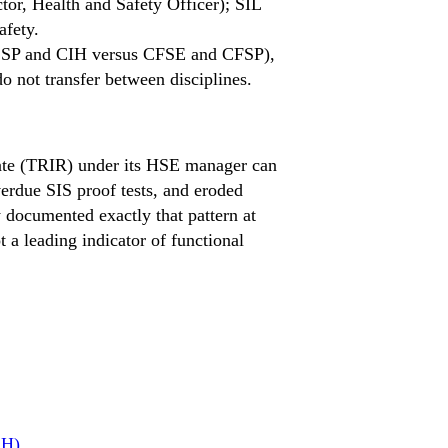
tor, Health and Safety Officer); SIL
afety.
s (CSP and CIH versus CFSE and CFSP),
o not transfer between disciplines.
Rate (TRIR) under its HSE manager can
rdue SIS proof tests, and eroded
y documented exactly that pattern at
t a leading indicator of functional
SH)