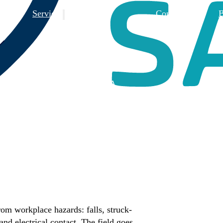
 Us
Services
Contact Us
B
Training
Consulting
Design Reviews
3rd Party FSA
rom workplace hazards: falls, struck-
nd electrical contact. The field goes