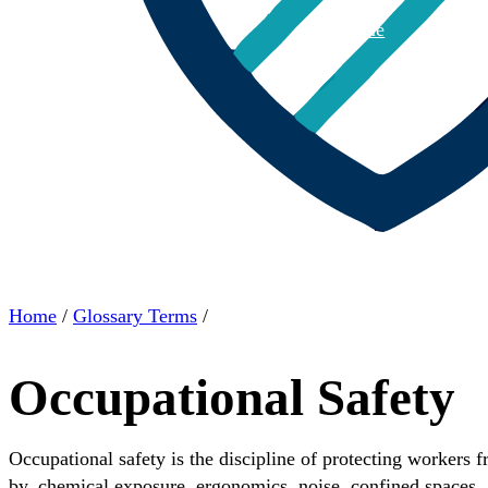
Home
About
Home
/
Glossary Terms
/
Occupational Safety
Occupational safety is the discipline of protecting workers f
by, chemical exposure, ergonomics, noise, confined spaces, a