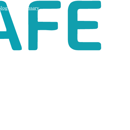
log
Glossary