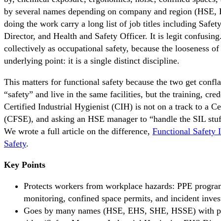
by several names depending on company and region (HSE,
doing the work carry a long list of job titles including Saf
Director, and Health and Safety Officer. It is legit confusing
collectively as occupational safety, because the looseness of
underlying point: it is a single distinct discipline.
This matters for functional safety because the two get confl
“safety” and live in the same facilities, but the training, cre
Certified Industrial Hygienist (CIH) is not on a track to a C
(CFSE), and asking an HSE manager to “handle the SIL stuf
We wrote a full article on the difference,
Functional Safety 
Safety
.
Key Points
Protects workers from workplace hazards: PPE progra
monitoring, confined space permits, and incident invest
Goes by many names (HSE, EHS, SHE, HSSE) with pract