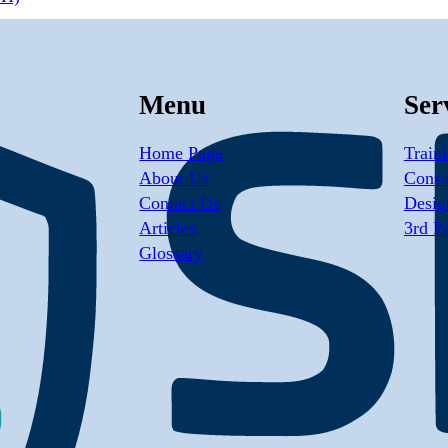
Menu
Ser
Home Page
Train
About Us
Consu
Contact Us
Desig
Articles
3rd P
Glossary