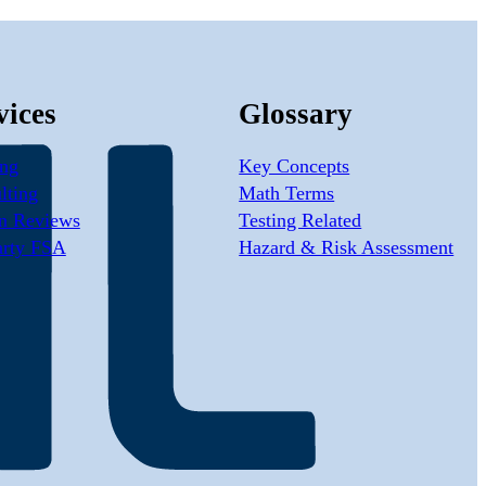
vices
Glossary
ing
Key Concepts
lting
Math Terms
n Reviews
Testing Related
arty FSA
Hazard & Risk Assessment