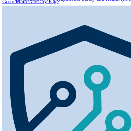
Go to Main Glossary Page